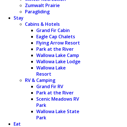
Zumwalt Prairie
Paragliding
Stay
Cabins & Hotels
Grand Fir Cabin
Eagle Cap Chalets
Flying Arrow Resort
Park at the River
Wallowa Lake Camp
Wallowa Lake Lodge
Wallowa Lake
Resort
RV & Camping
Grand Fir RV
Park at the River
Scenic Meadows RV
Park
Wallowa Lake State
Park
Eat