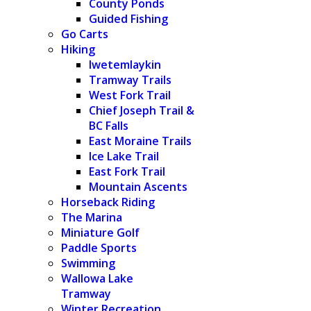
County Ponds
Guided Fishing
Go Carts
Hiking
Iwetemlaykin
Tramway Trails
West Fork Trail
Chief Joseph Trail &
BC Falls
East Moraine Trails
Ice Lake Trail
East Fork Trail
Mountain Ascents
Horseback Riding
The Marina
Miniature Golf
Paddle Sports
Swimming
Wallowa Lake
Tramway
Winter Recreation