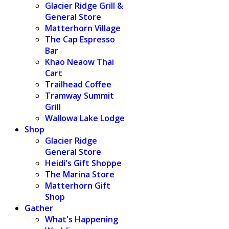
Glacier Ridge Grill &
General Store
Matterhorn Village
The Cap Espresso
Bar
Khao Neaow Thai
Cart
Trailhead Coffee
Tramway Summit
Grill
Wallowa Lake Lodge
Shop
Glacier Ridge
General Store
Heidi's Gift Shoppe
The Marina Store
Matterhorn Gift
Shop
Gather
What's Happening