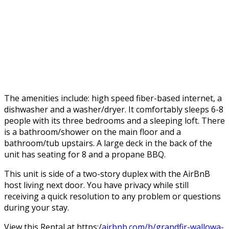
The amenities include: high speed fiber-based internet, a
dishwasher and a washer/dryer. It comfortably sleeps 6-8
people with its three bedrooms and a sleeping loft. There
is a bathroom/shower on the main floor and a
bathroom/tub upstairs. A large deck in the back of the
unit has seating for 8 and a propane BBQ.
This unit is side of a two-story duplex with the AirBnB
host living next door. You have privacy while still
receiving a quick resolution to any problem or questions
during your stay.
View this Rental at https:/
airbnb.com/h/grandfir-wallowa-