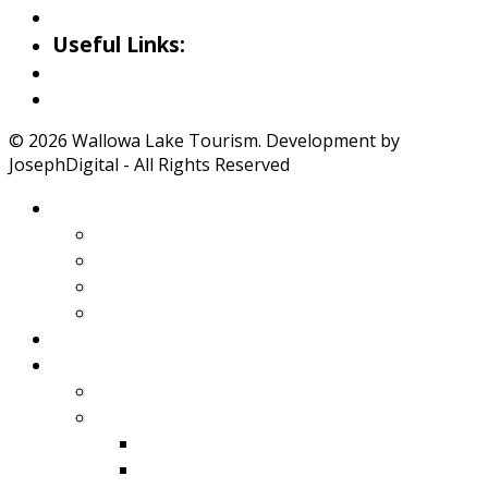
Iwetemlaykin Gallery
Useful Links:
Weather
Road Conditions
© 2026 Wallowa Lake Tourism. Development by
JosephDigital - All Rights Reserved
About Wallowa Lake
Features
Climate
Geology
Pano Tour Guide
Home
Play
Bicycling
Wildlife
Birds
Mamals