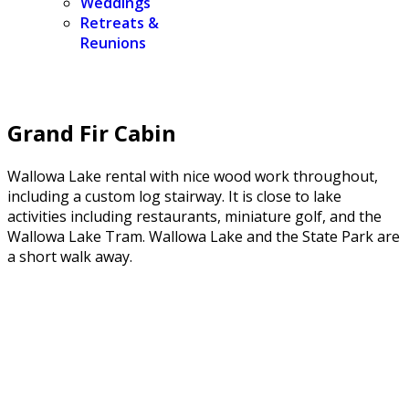
Weddings
Retreats &
Reunions
Grand Fir Cabin
Wallowa Lake rental with nice wood work throughout,
including a custom log stairway. It is close to lake
activities including restaurants, miniature golf, and the
Wallowa Lake Tram. Wallowa Lake and the State Park are
a short walk away.