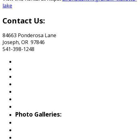
lake
Contact Us:
84663 Ponderosa Lane
Joseph, OR 97846
541-398-1248
About Wallowa Lake
Fishing
Hiking
Boating
Bicycling
Birding
Wildlife Guide
Photo Galleries:
Riverside Park Gallery
County Park Gallery
Little Alps Park Gallery