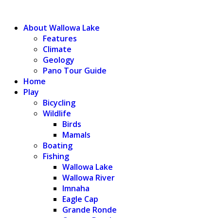
WALLOWA LAKE
About Wallowa Lake
Features
Climate
Geology
Pano Tour Guide
Home
Play
Bicycling
Wildlife
Birds
Mamals
Boating
Fishing
Wallowa Lake
Wallowa River
Imnaha
Eagle Cap
Grande Ronde