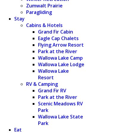
Zumwalt Prairie
Paragliding
Stay
Cabins & Hotels
Grand Fir Cabin
Eagle Cap Chalets
Flying Arrow Resort
Park at the River
Wallowa Lake Camp
Wallowa Lake Lodge
Wallowa Lake
Resort
RV & Camping
Grand Fir RV
Park at the River
Scenic Meadows RV
Park
Wallowa Lake State
Park
Eat