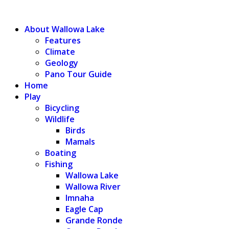
WALLOWA LAKE
About Wallowa Lake
Features
Climate
Geology
Pano Tour Guide
Home
Play
Bicycling
Wildlife
Birds
Mamals
Boating
Fishing
Wallowa Lake
Wallowa River
Imnaha
Eagle Cap
Grande Ronde