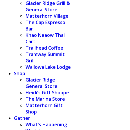
Glacier Ridge Grill &
General Store
Matterhorn Village
The Cap Espresso
Bar
Khao Neaow Thai
Cart
Trailhead Coffee
Tramway Summit
Grill
Wallowa Lake Lodge
Shop
Glacier Ridge
General Store
Heidi's Gift Shoppe
The Marina Store
Matterhorn Gift
Shop
Gather
What's Happening