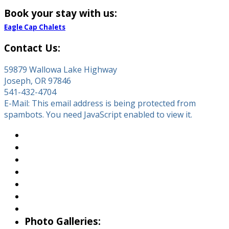
Book your stay with us:
Eagle Cap Chalets
Contact Us:
59879 Wallowa Lake Highway
Joseph, OR 97846
541-432-4704
E-Mail:
This email address is being protected from
spambots. You need JavaScript enabled to view it.
About Wallowa Lake
Fishing
Hiking
Boating
Bicycling
Birding
Wildlife Guide
Photo Galleries: