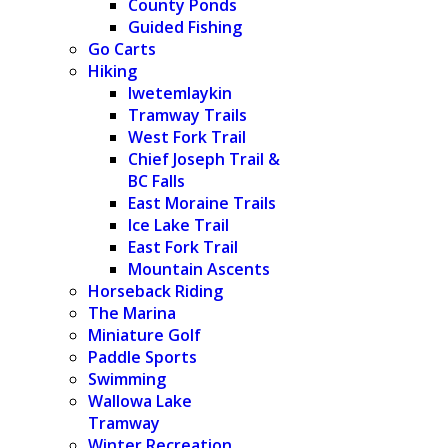
County Ponds
Guided Fishing
Go Carts
Hiking
Iwetemlaykin
Tramway Trails
West Fork Trail
Chief Joseph Trail &
BC Falls
East Moraine Trails
Ice Lake Trail
East Fork Trail
Mountain Ascents
Horseback Riding
The Marina
Miniature Golf
Paddle Sports
Swimming
Wallowa Lake
Tramway
Winter Recreation