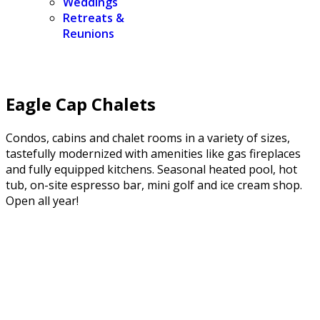
Weddings
Retreats &
Reunions
Eagle Cap Chalets
Condos, cabins and chalet rooms in a variety of sizes,
tastefully modernized with amenities like gas fireplaces
and fully equipped kitchens. Seasonal heated pool, hot
tub, on-site espresso bar, mini golf and ice cream shop.
Open all year!