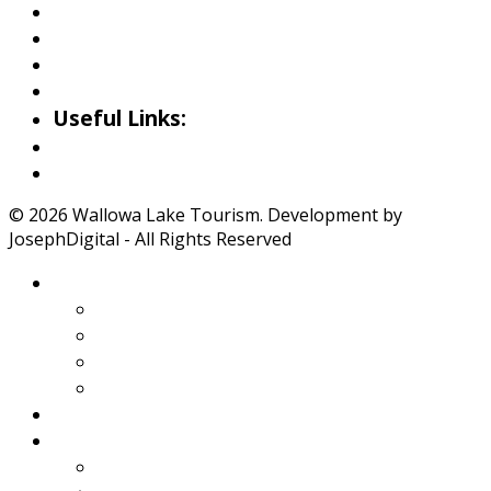
Riverside Park Gallery
County Park Gallery
Little Alps Park Gallery
Iwetemlaykin Gallery
Useful Links:
Weather
Road Conditions
© 2026 Wallowa Lake Tourism. Development by
JosephDigital - All Rights Reserved
About Wallowa Lake
Features
Climate
Geology
Pano Tour Guide
Home
Play
Bicycling