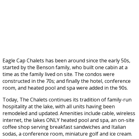
Eagle Cap Chalets has been around since the early 50s,
started by the Benson family, who built one cabin at a
time as the family lived on site. The condos were
constructed in the 70s; and finally the hotel, conference
room, and heated pool and spa were added in the 90s.
Today, The Chalets continues its tradition of family-run
hospitality at the lake, with all units having been
remodeled and updated. Amenities include cable, wireless
internet, the lakes ONLY heated pool and spa, an on-site
coffee shop serving breakfast sandwiches and Italian
sodas, a conference room, miniature golf and ice cream.