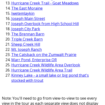
Hurricane Creek Trail - Goat Meadows
The East Moraine
Iwetemlaykin
Joseph Main Street
Joseph Overlook from High School Hill
Joseph City Park
The Brennan Barn
Triple Creek Barn
Sheep Creek Hill
Mt. Joseph Ranch
The Catsback on the Zumwalt Prairie
Marr Pond, Enterprise OR
Hurricane Creek Wildlife Area Overlook
Hurricane Creek Wildlife Area Trail
Kinney Lake - a small lake or big pond that's
stocked with trout
Note: You'll need to go from view-to-view to see every
view in the tour as each separate view does not display