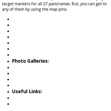
target markers for all 27 panoramas. But, you can get to
any of them by using the map pins.
About Wallowa Lake
Fishing
Hiking
Boating
Bicycling
Birding
Wildlife Guide
Photo Galleries:
Riverside Park Gallery
County Park Gallery
Little Alps Park Gallery
Iwetemlaykin Gallery
Useful Links:
Weather
Road Conditions