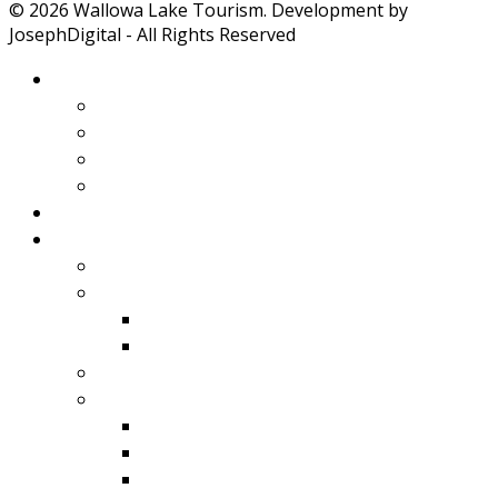
© 2026 Wallowa Lake Tourism. Development by
JosephDigital - All Rights Reserved
About Wallowa Lake
Features
Climate
Geology
Pano Tour Guide
Home
Play
Bicycling
Wildlife
Birds
Mamals
Boating
Fishing
Wallowa Lake
Wallowa River
Imnaha