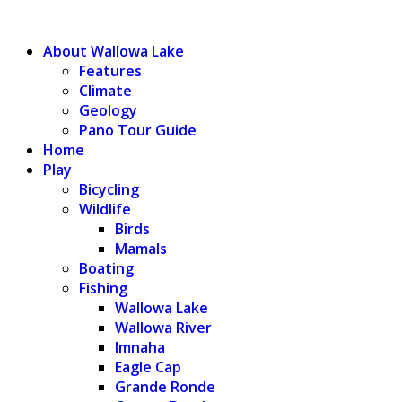
WALLOWA LAKE
About Wallowa Lake
Features
Climate
Geology
Pano Tour Guide
Home
Play
Bicycling
Wildlife
Birds
Mamals
Boating
Fishing
Wallowa Lake
Wallowa River
Imnaha
Eagle Cap
Grande Ronde