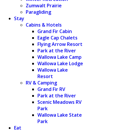
Zumwalt Prairie
Paragliding
Stay
Cabins & Hotels
Grand Fir Cabin
Eagle Cap Chalets
Flying Arrow Resort
Park at the River
Wallowa Lake Camp
Wallowa Lake Lodge
Wallowa Lake
Resort
RV & Camping
Grand Fir RV
Park at the River
Scenic Meadows RV
Park
Wallowa Lake State
Park
Eat