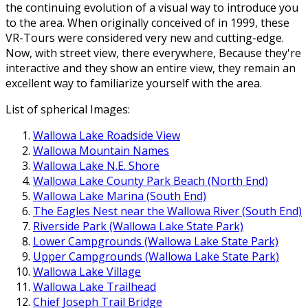
the continuing evolution of a visual way to introduce you
to the area. When originally conceived of in 1999, these
VR-Tours were considered very new and cutting-edge.
Now, with street view, there everywhere, Because they're
interactive and they show an entire view, they remain an
excellent way to familiarize yourself with the area.
List of spherical Images:
Wallowa Lake Roadside View
Wallowa Mountain Names
Wallowa Lake N.E. Shore
Wallowa Lake County Park Beach (North End)
Wallowa Lake Marina (South End)
The Eagles Nest near the Wallowa River (South End)
Riverside Park (Wallowa Lake State Park)
Lower Campgrounds (Wallowa Lake State Park)
Upper Campgrounds (Wallowa Lake State Park)
Wallowa Lake Village
Wallowa Lake Trailhead
Chief Joseph Trail Bridge