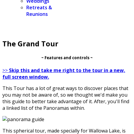
Weddings
Retreats &
Reunions
The Grand Tour
~ Features and controls ~
>>
Skip this and take me right to the tour in a new,
full screen window.
This Tour has a lot of great ways to discover places that
you may not be aware of, so we thought we'd make you
this guide to better take advantage of it. After, you'll find
a linked list of the Panoramas within.
This spherical tour, made specially for Wallowa Lake, is