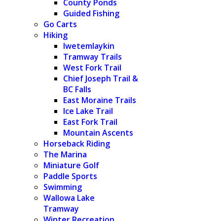
County Ponds
Guided Fishing
Go Carts
Hiking
Iwetemlaykin
Tramway Trails
West Fork Trail
Chief Joseph Trail &
BC Falls
East Moraine Trails
Ice Lake Trail
East Fork Trail
Mountain Ascents
Horseback Riding
The Marina
Miniature Golf
Paddle Sports
Swimming
Wallowa Lake
Tramway
Winter Recreation