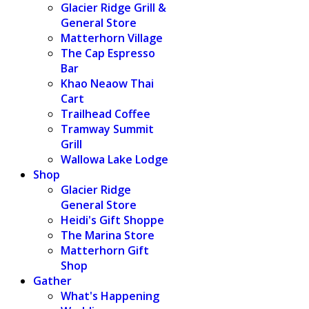
Glacier Ridge Grill &
General Store
Matterhorn Village
The Cap Espresso
Bar
Khao Neaow Thai
Cart
Trailhead Coffee
Tramway Summit
Grill
Wallowa Lake Lodge
Shop
Glacier Ridge
General Store
Heidi's Gift Shoppe
The Marina Store
Matterhorn Gift
Shop
Gather
What's Happening