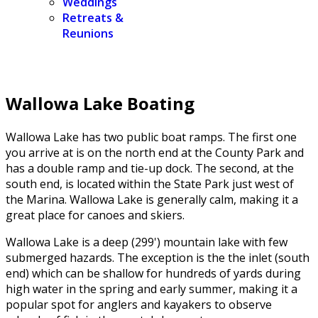
Weddings
Retreats &
Reunions
Wallowa Lake Boating
Wallowa Lake has two public boat ramps. The first one
you arrive at is on the north end at the County Park and
has a double ramp and tie-up dock. The second, at the
south end, is located within the State Park just west of
the Marina. Wallowa Lake is generally calm, making it a
great place for canoes and skiers.
Wallowa Lake is a deep (299') mountain lake with few
submerged hazards. The exception is the the inlet (south
end) which can be shallow for hundreds of yards during
high water in the spring and early summer, making it a
popular spot for anglers and kayakers to observe