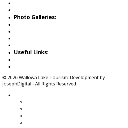
Birding
Wildlife Guide
Photo Galleries:
Riverside Park Gallery
County Park Gallery
Little Alps Park Gallery
Iwetemlaykin Gallery
Useful Links:
Weather
Road Conditions
© 2026 Wallowa Lake Tourism. Development by
JosephDigital - All Rights Reserved
About Wallowa Lake
Features
Climate
Geology
Pano Tour Guide