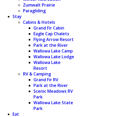
Zumwalt Prairie
Paragliding
Stay
Cabins & Hotels
Grand Fir Cabin
Eagle Cap Chalets
Flying Arrow Resort
Park at the River
Wallowa Lake Camp
Wallowa Lake Lodge
Wallowa Lake
Resort
RV & Camping
Grand Fir RV
Park at the River
Scenic Meadows RV
Park
Wallowa Lake State
Park
Eat