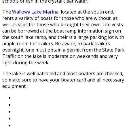
schools of fish in the crystal clear water.
The
Wallowa Lake Marina
, located at the south end,
rents a variety of boats for those who are without, as
well as slips for those who brought their own. Life vests
can be borrowed at the boat ramp information sign on
the south lake ramp, and their is a large parking lot with
ample room for trailers. Be aware, to park trailers
overnight, one must obtain a permit from the State Park.
Traffic on the lake is moderate on weekends and very
light during the week.
The lake is well patrolled and most boaters are checked,
so make sure to have your boater card and all necessary
equipment.
About Wallowa Lake
Fishing
Hiking
Boating
Bicycling