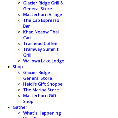
Glacier Ridge Grill &
General Store
Matterhorn Village
The Cap Espresso
Bar
Khao Neaow Thai
Cart
Trailhead Coffee
Tramway Summit
Grill
Wallowa Lake Lodge
Shop
Glacier Ridge
General Store
Heidi's Gift Shoppe
The Marina Store
Matterhorn Gift
Shop
Gather
What's Happening