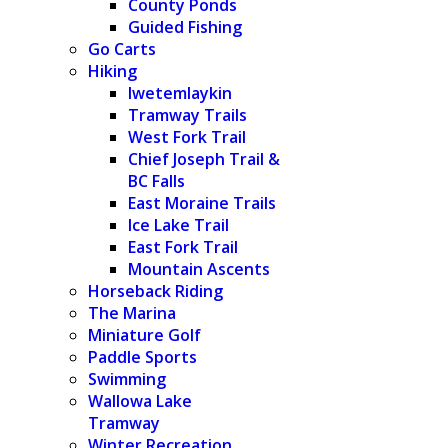
County Ponds
Guided Fishing
Go Carts
Hiking
Iwetemlaykin
Tramway Trails
West Fork Trail
Chief Joseph Trail &
BC Falls
East Moraine Trails
Ice Lake Trail
East Fork Trail
Mountain Ascents
Horseback Riding
The Marina
Miniature Golf
Paddle Sports
Swimming
Wallowa Lake
Tramway
Winter Recreation