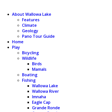
WALLOWA LAKE
About Wallowa Lake
Features
Climate
Geology
Pano Tour Guide
Home
Play
Bicycling
Wildlife
Birds
Mamals
Boating
Fishing
Wallowa Lake
Wallowa River
Imnaha
Eagle Cap
Grande Ronde