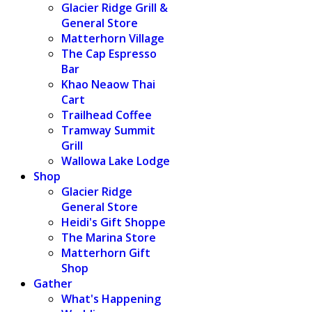
Glacier Ridge Grill &
General Store
Matterhorn Village
The Cap Espresso
Bar
Khao Neaow Thai
Cart
Trailhead Coffee
Tramway Summit
Grill
Wallowa Lake Lodge
Shop
Glacier Ridge
General Store
Heidi's Gift Shoppe
The Marina Store
Matterhorn Gift
Shop
Gather
What's Happening