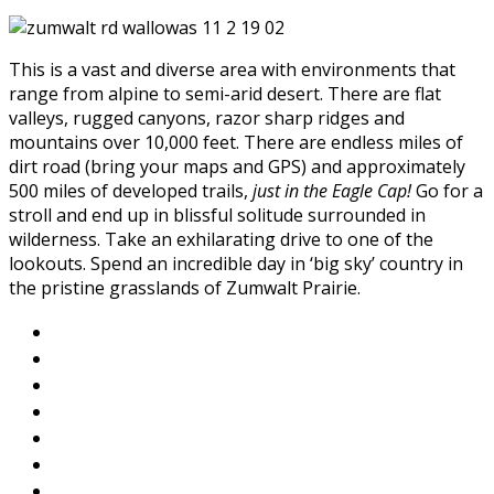
This is a vast and diverse area with environments that
range from alpine to semi-arid desert. There are flat
valleys, rugged canyons, razor sharp ridges and
mountains over 10,000 feet. There are endless miles of
dirt road (bring your maps and GPS) and approximately
500 miles of developed trails,
just in the Eagle Cap!
Go for a
stroll and end up in blissful solitude surrounded in
wilderness. Take an exhilarating drive to one of the
lookouts. Spend an incredible day in ‘big sky’ country in
the pristine grasslands of Zumwalt Prairie.
About Wallowa Lake
Fishing
Hiking
Boating
Bicycling
Birding
Wildlife Guide