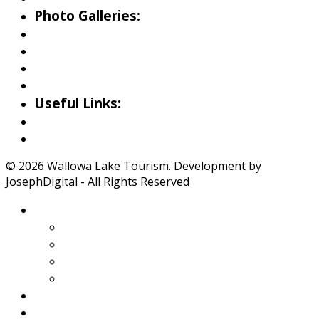
Photo Galleries:
Riverside Park Gallery
County Park Gallery
Little Alps Park Gallery
Iwetemlaykin Gallery
Useful Links:
Weather
Road Conditions
© 2026 Wallowa Lake Tourism. Development by
JosephDigital - All Rights Reserved
About Wallowa Lake
Features
Climate
Geology
Pano Tour Guide
Home
Play