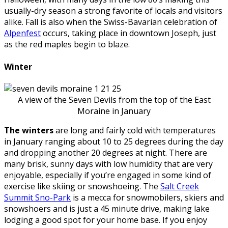
usually-dry season a strong favorite of locals and visitors
alike. Fall is also when the Swiss-Bavarian celebration of
Alpenfest
occurs, taking place in downtown Joseph, just
as the red maples begin to blaze.
Winter
A view of the Seven Devils from the top of the East
Moraine in January
The winters
are long and fairly cold with temperatures
in January ranging about 10 to 25 degrees during the day
and dropping another 20 degrees at night. There are
many brisk, sunny days with low humidity that are very
enjoyable, especially if you’re engaged in some kind of
exercise like skiing or snowshoeing. The
Salt Creek
Summit Sno-Park
is a mecca for snowmobilers, skiers and
snowshoers and is just a 45 minute drive, making lake
lodging a good spot for your home base. If you enjoy