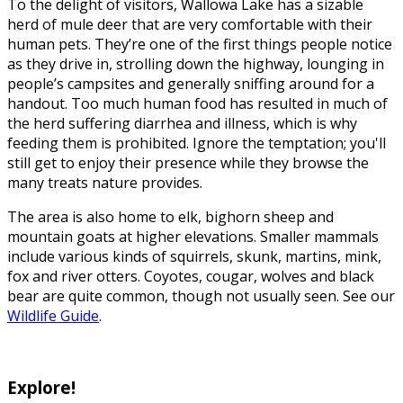
To the delight of visitors, Wallowa Lake has a sizable
herd of mule deer that are very comfortable with their
human pets. They’re one of the first things people notice
as they drive in, strolling down the highway, lounging in
people’s campsites and generally sniffing around for a
handout. Too much human food has resulted in much of
the herd suffering diarrhea and illness, which is why
feeding them is prohibited. Ignore the temptation; you'll
still get to enjoy their presence while they browse the
many treats nature provides.
The area is also home to elk, bighorn sheep and
mountain goats at higher elevations. Smaller mammals
include various kinds of squirrels, skunk, martins, mink,
fox and river otters. Coyotes, cougar, wolves and black
bear are quite common, though not usually seen. See our
Wildlife Guide
.
Explore!