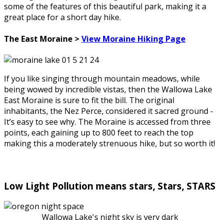
some of the features of this beautiful park, making it a
great place for a short day hike.
The East Moraine >
View Moraine Hiking Page
If you like singing through mountain meadows, while
being wowed by incredible vistas, then the Wallowa Lake
East Moraine is sure to fit the bill. The original
inhabitants, the Nez Perce, considered it sacred ground -
It’s easy to see why. The Moraine is accessed from three
points, each gaining up to 800 feet to reach the top
making this a moderately strenuous hike, but so worth it!
Low Light Pollution means stars, Stars, STARS
Wallowa Lake's night sky is very dark