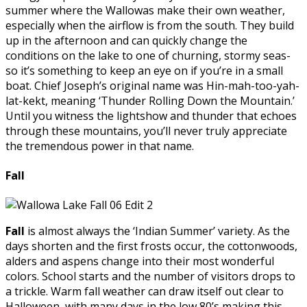
summer where the Wallowas make their own weather,
especially when the airflow is from the south. They build
up in the afternoon and can quickly change the
conditions on the lake to one of churning, stormy seas-
so it’s something to keep an eye on if you’re in a small
boat. Chief Joseph’s original name was Hin-mah-too-yah-
lat-kekt, meaning ‘Thunder Rolling Down the Mountain.’
Until you witness the lightshow and thunder that echoes
through these mountains, you’ll never truly appreciate
the tremendous power in that name.
Fall
Fall
is almost always the ‘Indian Summer’ variety. As the
days shorten and the first frosts occur, the cottonwoods,
alders and aspens change into their most wonderful
colors. School starts and the number of visitors drops to
a trickle. Warm fall weather can draw itself out clear to
Halloween, with many days in the low 80’s making this