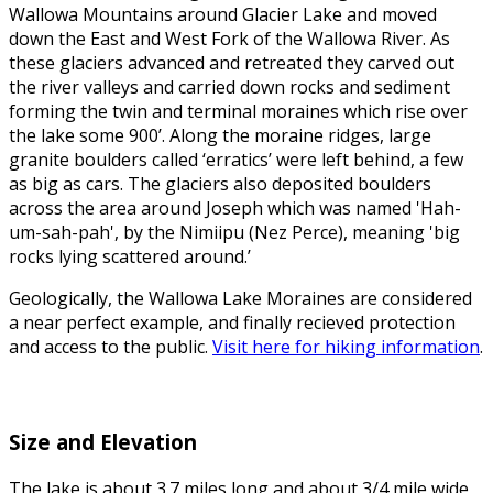
Wallowa Mountains around Glacier Lake and moved
down the East and West Fork of the Wallowa River. As
these glaciers advanced and retreated they carved out
the river valleys and carried down rocks and sediment
forming the twin and terminal moraines which rise over
the lake some 900’. Along the moraine ridges, large
granite boulders called ‘erratics’ were left behind, a few
as big as cars. The glaciers also deposited boulders
across the area around Joseph which was named 'Hah-
um-sah-pah', by the Nimiipu (Nez Perce), meaning 'big
rocks lying scattered around.’
Geologically, the Wallowa Lake Moraines are considered
a near perfect example, and finally recieved protection
and access to the public.
Visit here for hiking information
.
Size and Elevation
The lake is about 3.7 miles long and about 3/4 mile wide