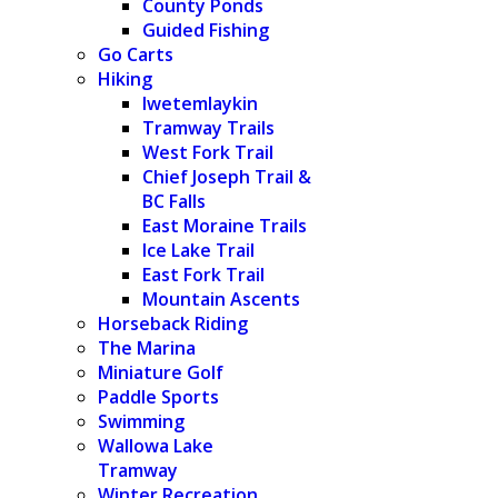
County Ponds
Guided Fishing
Go Carts
Hiking
Iwetemlaykin
Tramway Trails
West Fork Trail
Chief Joseph Trail &
BC Falls
East Moraine Trails
Ice Lake Trail
East Fork Trail
Mountain Ascents
Horseback Riding
The Marina
Miniature Golf
Paddle Sports
Swimming
Wallowa Lake
Tramway
Winter Recreation