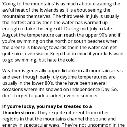
‘Going to the mountains’ is as much about escaping the
awful heat of the lowlands as it is about seeing the
mountains themselves. The third week in July is usually
the hottest and by then the water has warmed up
enough to take the edge off. During mid-July to late-
August the temperature can reach the upper 90’s and if
you’re swimming on the north or south beaches when
the breeze is blowing towards them the water can get
quite nice, even warm. Keep that in mind if your kids want
to go swimming, but hate the cold.
Weather is generally unpredictable in all mountain areas
and even though early July daytime temperatures are
usually in the lower 80’s, there have been several
occasions where it’s snowed on Independence Day. So,
don’t forget to pack a jacket, even in summer.
If you’re lucky, you may be treated to a
thunderstorm.
They’re quite different from other
regions in that the mountains channel the sound and
energy in spectacular ways. They’re not uncommon in the