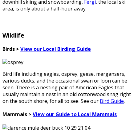
downhill skiing and snowboarding,
Fergi
, the local ski
area, is only about a half-hour away.
Wildlife
Birds >
View our Local Birding Guide
Bird life including eagles, osprey, geese, mergansers,
various ducks, and the occasional swan or loon can be
seen. There is a nesting pair of American Eagles that
usually maintain a nest in an old cottonwood snag right
on the south shore, for all to see. See our
Bird Guide
.
Mammals >
View our Guide to Local Mammals