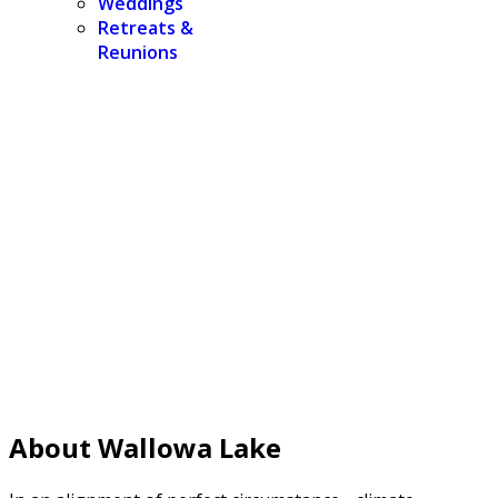
Weddings
Retreats &
Reunions
About Wallowa Lake