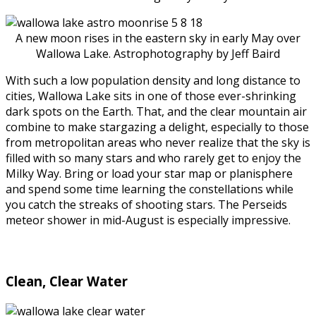
A new moon rises in the eastern sky in early May over
Wallowa Lake. Astrophotography by Jeff Baird
With such a low population density and long distance to
cities, Wallowa Lake sits in one of those ever-shrinking
dark spots on the Earth. That, and the clear mountain air
combine to make stargazing a delight, especially to those
from metropolitan areas who never realize that the sky is
filled with so many stars and who rarely get to enjoy the
Milky Way. Bring or load your star map or planisphere
and spend some time learning the constellations while
you catch the streaks of shooting stars. The Perseids
meteor shower in mid-August is especially impressive.
Clean, Clear Water