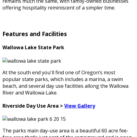
remains much the same, with family-owned businesses
offering hospitality reminiscent of a simpler time.
Features and Facilities
Wallowa Lake State Park
At the south end you'll find one of Oregon’s most
popular state parks, which includes a marina, a swim
beach, and several day use facilities allong the Wallowa
River and Wallowa Lake.
Riverside Day Use Area >
View Gallery
The parks main day-use area is a beautiful 60 acre fee-