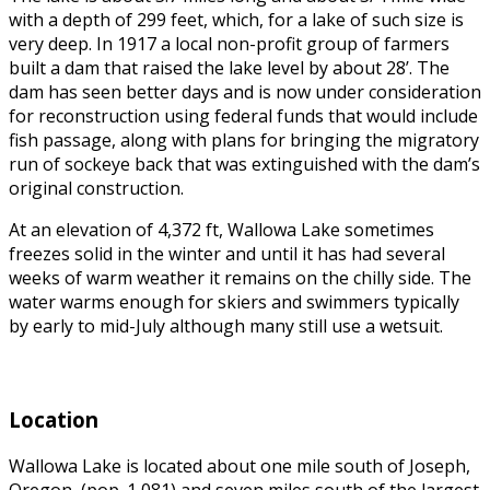
with a depth of 299 feet, which, for a lake of such size is
very deep. In
1917 a local non-profit group of farmers
built a dam that raised the lake level by about 28’. The
dam has seen better days and is now under consideration
for reconstruction using federal funds that would include
fish passage, along with plans for bringing the migratory
run of sockeye back that was extinguished with the dam’s
original construction.
At an elevation of 4,372 ft, Wallowa Lake sometimes
freezes solid in the winter and until it has had several
weeks of warm weather it remains on the chilly side. The
water warms enough for skiers and swimmers typically
by early to mid-July although many still use a wetsuit.
Location
Wallowa Lake is located about one mile south of Joseph,