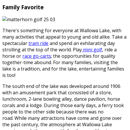
Family Favorite
There's something for everyone at Wallowa Lake, with
many activities that appeal to young and old alike. Take a
spectacular
tram ride
and spend an exhilarating day
strolling at the top of the world. Play
mini golf
, ride a
horse or
race go-carts
; the opportunities for quality
together-time abound. For many families, visiting the
lake is a tradition, and for the lake, entertaining families
is too!
The south end of the lake was developed around 1906
with an amusement park that consisted of a store,
lunchroom, 2-lane bowling alley, dance pavilion, horse
corals and a lodge. During those early days, a ferry took
people to the other side because there was no
road. While many attractions have come and gone over
the past century, the atmosphere at Wallowa Lake