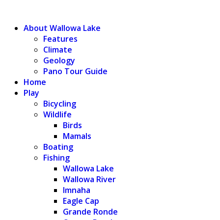
WALLOWA LAKE
About Wallowa Lake
Features
Climate
Geology
Pano Tour Guide
Home
Play
Bicycling
Wildlife
Birds
Mamals
Boating
Fishing
Wallowa Lake
Wallowa River
Imnaha
Eagle Cap
Grande Ronde