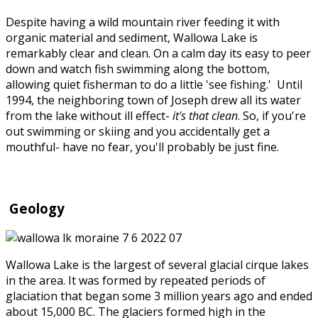
Despite having a wild mountain river feeding it with
organic material and sediment, Wallowa Lake is
remarkably clear and clean. On a calm day its easy to peer
down and watch fish swimming along the bottom,
allowing quiet fisherman to do a little 'see fishing.' Until
1994, the neighboring town of Joseph drew all its water
from the lake without ill effect-
it's that clean
. So, if you're
out swimming or skiing and you accidentally get a
mouthful- have no fear, you'll probably be just fine.
Geology
Wallowa Lake is the largest of several glacial cirque lakes
in the area. It was formed by repeated periods of
glaciation that began some 3 million years ago and ended
about 15,000 BC. The glaciers formed high in the