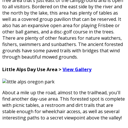
free area that’s just east of the campground and is open
to all visitors. Bordered on the east side by the river and
the north by the lake, this area has plenty of tables as
well as a covered group pavilion that can be reserved. It
also has an expansive open area for playing Frisbee or
other ball games, and a disc-golf course in the trees.
There are plenty of other features for nature watchers,
fishers, swimmers and sunbathers. The ancient forested
grounds have some paved trails with bridges that wind
through beautiful mowed grounds.
Little Alps Day Use Area >
View Gallery
About a mile up the road, almost to the trailhead, you'll
find another day-use area. This forested spot is complete
with picnic tables, a restroom and dirt trails that are
stable enough for wheelchair access, as well as several
interesting paths to a secret viewpoint above the valley!