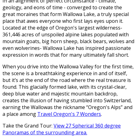
In an alignment of perfect circumstance - climate,
geology, and eons of time - converged to create the
great moraines that form Wallowa Lake, a truly special
place that awes everyone who first lays eyes upon it.
Located at the edge of Oregon's largest wilderness-
361,446 acres of unspoiled alpine lakes populated with
mountain goats, big horn sheep, black bears, wolves and
even wolverines- Wallowa Lake has inspired passionate
expression in words that for many ultimately fall short.
When you drive into the Wallowa Valley for the first time,
the scene is a breathtaking experience in and of itself,
but it’s at the end of the road where the real treasure is
found. This glacially formed lake, with its crystal-clear,
deep blue water and majestic mountain backdrop,
creates the illusion of having stumbled into Switzerland,
earning the Wallowas the nickname “Oregon's Alps” and
a place among
Travel Oregon's 7 Wonders
.
Take the Grand Tour:
View 27 Spherical 360 degree
Panoramas of the surrounding area.