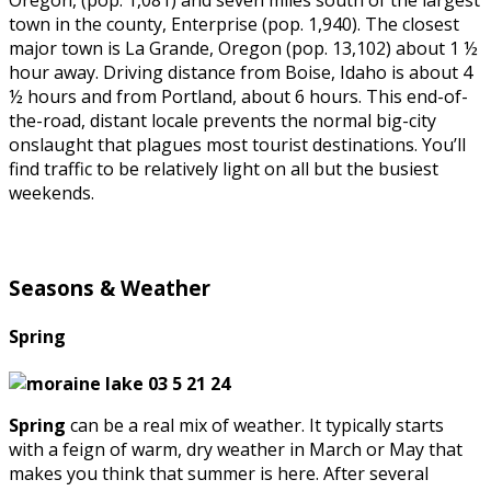
Oregon, (pop. 1,081) and seven miles south of the largest
town in the county, Enterprise (pop. 1,940). The closest
major town is La Grande, Oregon (pop. 13,102) about 1 ½
hour away. Driving distance from Boise, Idaho is about 4
½ hours and from Portland, about 6 hours. This end-of-
the-road, distant locale prevents the normal big-city
onslaught that plagues most tourist destinations. You’ll
find traffic to be relatively light on all but the busiest
weekends.
Seasons & Weather
Spring
Spring
can be a real mix of weather. It typically starts
with a feign of warm, dry weather in March or May that
makes you think that summer is here. After several