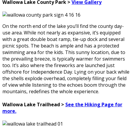
Wallowa Lake County Park >
View Gallery
On the north end of the lake you’ll find the county day-
use area. While not nearly as expansive, it’s equipped
with a great double boat ramp, tie-up dock and several
picnic spots. The beach is ample and has a protected
swimming area for the kids. This sunny location, due to
the prevailing breeze, is typically warmer for swimmers
too. It’s also where the fireworks are launched just
offshore for Independence Day. Lying on your back while
the shells explode overhead, completely filling your field
of view while listening to the echoes boom through the
mountains, redefines the whole experience.
Wallowa Lake Trailhead >
See the Hiking Page for
more.