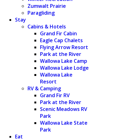
Zumwalt Prairie
Paragliding
Stay
Cabins & Hotels
Grand Fir Cabin
Eagle Cap Chalets
Flying Arrow Resort
Park at the River
Wallowa Lake Camp
Wallowa Lake Lodge
Wallowa Lake
Resort
RV & Camping
Grand Fir RV
Park at the River
Scenic Meadows RV
Park
Wallowa Lake State
Park
Eat