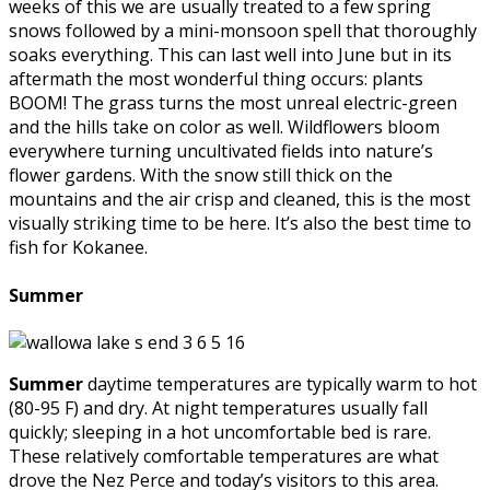
weeks of this we are usually treated to a few spring
snows followed by a mini-monsoon spell that thoroughly
soaks everything. This can last well into June but in its
aftermath the most wonderful thing occurs: plants
BOOM! The grass turns the most unreal electric-green
and the hills take on color as well. Wildflowers bloom
everywhere turning uncultivated fields into nature’s
flower gardens. With the snow still thick on the
mountains and the air crisp and cleaned, this is the most
visually striking time to be here. It’s also the best time to
fish for Kokanee.
Summer
Summer
daytime temperatures are typically warm to hot
(80-95 F) and dry. At night temperatures usually fall
quickly; sleeping in a hot uncomfortable bed is rare.
These relatively comfortable temperatures are what
drove the Nez Perce and today’s visitors to this area.