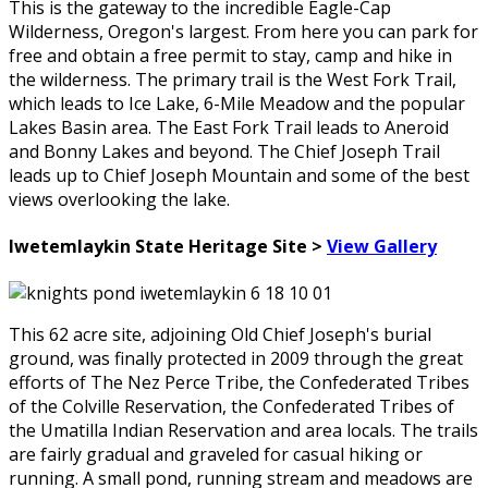
This is the gateway to the incredible Eagle-Cap
Wilderness, Oregon's largest. From here you can park for
free and obtain a free permit to stay, camp and hike in
the wilderness. The primary trail is the West Fork Trail,
which leads to Ice Lake, 6-Mile Meadow and the popular
Lakes Basin area. The East Fork Trail leads to Aneroid
and Bonny Lakes and beyond. The Chief Joseph Trail
leads up to Chief Joseph Mountain and some of the best
views overlooking the lake.
Iwetemlaykin State Heritage Site >
View Gallery
This 62 acre site, adjoining Old Chief Joseph's burial
ground, was finally protected in 2009 through the great
efforts of The Nez Perce Tribe, the Confederated Tribes
of the Colville Reservation, the Confederated Tribes of
the Umatilla Indian Reservation and area locals. The trails
are fairly gradual and graveled for casual hiking or
running. A small pond, running stream and meadows are