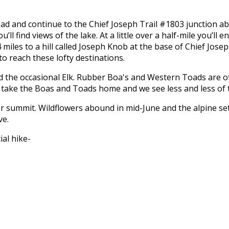
ad and continue to the Chief Joseph Trail #1803 junction abo
ll find views of the lake. At a little over a half-mile you’ll e
4 miles to a hill called Joseph Knob at the base of Chief Jos
to reach these lofty destinations.
the occasional Elk. Rubber Boa's and Western Toads are ofte
 to take the Boas and Toads home and we see less and less of
 or summit. Wildflowers abound in mid-June and the alpine set
ve.
ial hike-