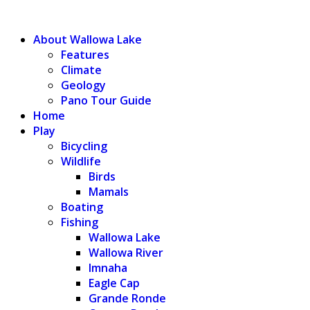
WALLOWA LAKE
About Wallowa Lake
Features
Climate
Geology
Pano Tour Guide
Home
Play
Bicycling
Wildlife
Birds
Mamals
Boating
Fishing
Wallowa Lake
Wallowa River
Imnaha
Eagle Cap
Grande Ronde