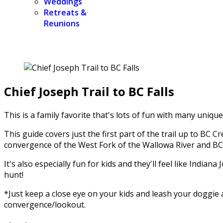
Weddings
Retreats &
Reunions
Chief Joseph Trail to BC Falls
This is a family favorite that's lots of fun with many uniqu
This guide covers just the first part of the trail up to BC
convergence of the West Fork of the Wallowa River and BC Cr
It's also especially fun for kids and they'll feel like India
hunt!
*Just keep a close eye on your kids and leash your doggie a
convergence/lookout.