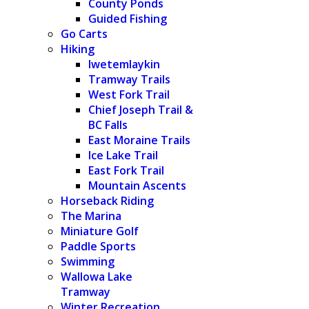
County Ponds
Guided Fishing
Go Carts
Hiking
Iwetemlaykin
Tramway Trails
West Fork Trail
Chief Joseph Trail &
BC Falls
East Moraine Trails
Ice Lake Trail
East Fork Trail
Mountain Ascents
Horseback Riding
The Marina
Miniature Golf
Paddle Sports
Swimming
Wallowa Lake
Tramway
Winter Recreation