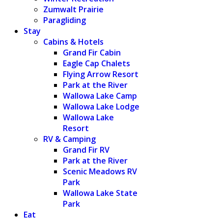
Zumwalt Prairie
Paragliding
Stay
Cabins & Hotels
Grand Fir Cabin
Eagle Cap Chalets
Flying Arrow Resort
Park at the River
Wallowa Lake Camp
Wallowa Lake Lodge
Wallowa Lake
Resort
RV & Camping
Grand Fir RV
Park at the River
Scenic Meadows RV
Park
Wallowa Lake State
Park
Eat