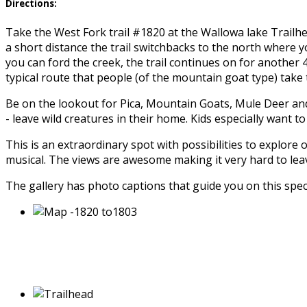
Directions:
Take the West Fork trail #1820 at the Wallowa lake Trailhe
a short distance the trail switchbacks to the north where you’
you can ford the creek, the trail continues on for another 
typical route that people (of the mountain goat type) take 
Be on the lookout for Pica, Mountain Goats, Mule Deer and 
- leave wild creatures in their home. Kids especially want
This is an extraordinary spot with possibilities to explore
musical. The views are awesome making it very hard to lea
The gallery has photo captions that guide you on this spec