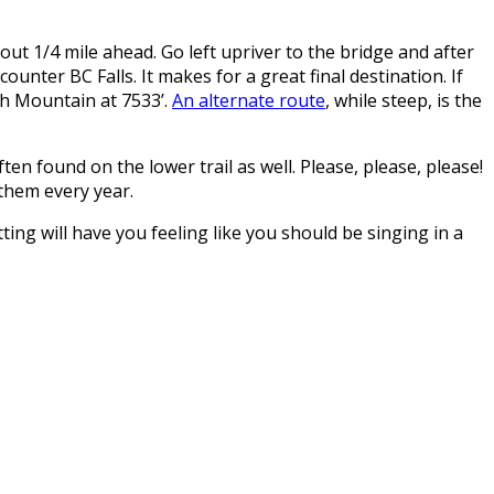
ut 1/4 mile ahead. Go left upriver to the bridge and after
ncounter BC Falls. It makes for a great final destination. If
eph Mountain at 7533’.
An alternate route
, while steep, is the
n found on the lower trail as well. Please, please, please!
 them every year.
ting will have you feeling like you should be singing in a