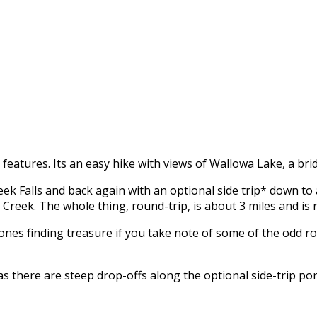
e features. Its an easy hike with views of Wallowa Lake, a bri
 Creek Falls and back again with an optional side trip* down
eek. The whole thing, round-trip, is about 3 miles and is not
na Jones finding treasure if you take note of some of the odd r
s there are steep drop-offs along the optional side-trip por