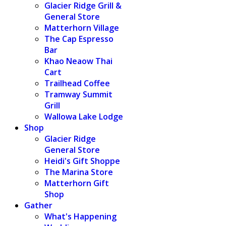
Glacier Ridge Grill &
General Store
Matterhorn Village
The Cap Espresso
Bar
Khao Neaow Thai
Cart
Trailhead Coffee
Tramway Summit
Grill
Wallowa Lake Lodge
Shop
Glacier Ridge
General Store
Heidi's Gift Shoppe
The Marina Store
Matterhorn Gift
Shop
Gather
What's Happening