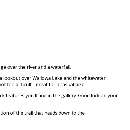
dge over the river and a waterfall.
 to a lookout over Wallowa Lake and the whitewater
 too difficult - great for a casual hike.
ock features you'll find in the gallery. Good luck on your
tion of the trail that heads down to the