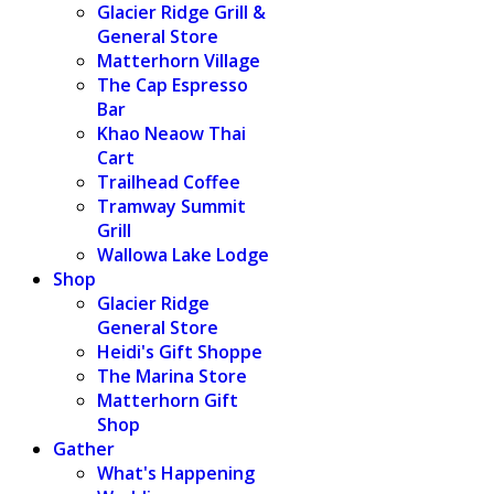
Glacier Ridge Grill &
General Store
Matterhorn Village
The Cap Espresso
Bar
Khao Neaow Thai
Cart
Trailhead Coffee
Tramway Summit
Grill
Wallowa Lake Lodge
Shop
Glacier Ridge
General Store
Heidi's Gift Shoppe
The Marina Store
Matterhorn Gift
Shop
Gather
What's Happening