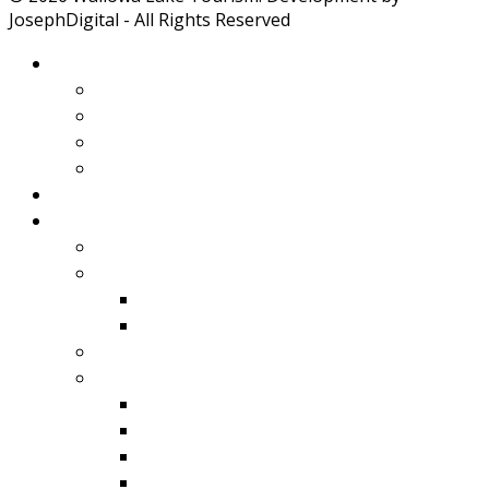
JosephDigital - All Rights Reserved
About Wallowa Lake
Features
Climate
Geology
Pano Tour Guide
Home
Play
Bicycling
Wildlife
Birds
Mamals
Boating
Fishing
Wallowa Lake
Wallowa River
Imnaha
Eagle Cap