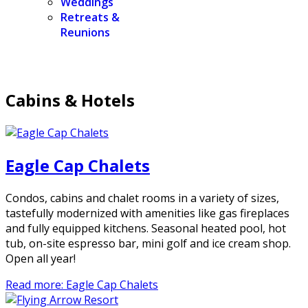
Weddings
Retreats &
Reunions
Cabins & Hotels
Eagle Cap Chalets
Condos, cabins and chalet rooms in a variety of sizes,
tastefully modernized with amenities like gas fireplaces
and fully equipped kitchens. Seasonal heated pool, hot
tub, on-site espresso bar, mini golf and ice cream shop.
Open all year!
Read more: Eagle Cap Chalets