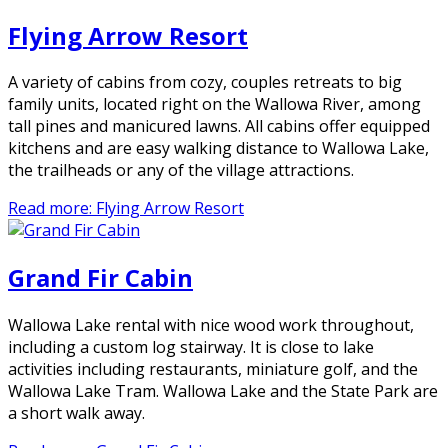
Flying Arrow Resort
A variety of cabins from cozy, couples retreats to big
family units, located right on the Wallowa River, among
tall pines and manicured lawns. All cabins offer equipped
kitchens and are easy walking distance to Wallowa Lake,
the trailheads or any of the village attractions.
Read more: Flying Arrow Resort
Grand Fir Cabin
Wallowa Lake rental with nice wood work throughout,
including a custom log stairway. It is close to lake
activities including restaurants, miniature golf, and the
Wallowa Lake Tram. Wallowa Lake and the State Park are
a short walk away.