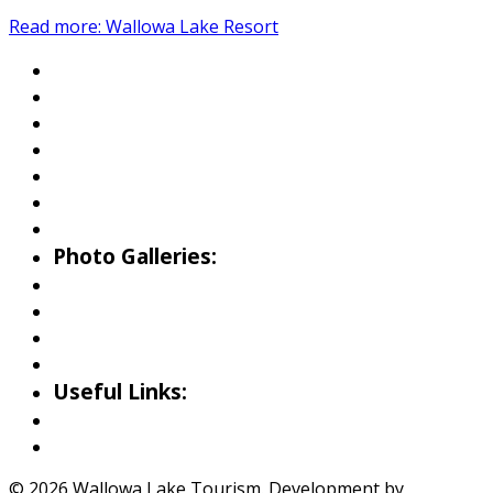
Read more: Wallowa Lake Resort
About Wallowa Lake
Fishing
Hiking
Boating
Bicycling
Birding
Wildlife Guide
Photo Galleries:
Riverside Park Gallery
County Park Gallery
Little Alps Park Gallery
Iwetemlaykin Gallery
Useful Links:
Weather
Road Conditions
© 2026 Wallowa Lake Tourism. Development by