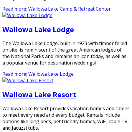
Read more: Wallowa Lake Camp & Retreat Center
Wallowa Lake Lodge
The Wallowa Lake Lodge, built in 1923 with timber felled
on site, is reminiscent of the great American lodges of
the National Parks and remains an icon today, as well as
a popular venue for destination weddings!
Read more: Wallowa Lake Lodge
Wallowa Lake Resort
Wallowa Lake Resort provides vacation homes and cabins
to meet every need and every budget. Rentals include
options like king beds, pet friendly homes, WiFi, cable TV,
and Jacuzzi tubs.