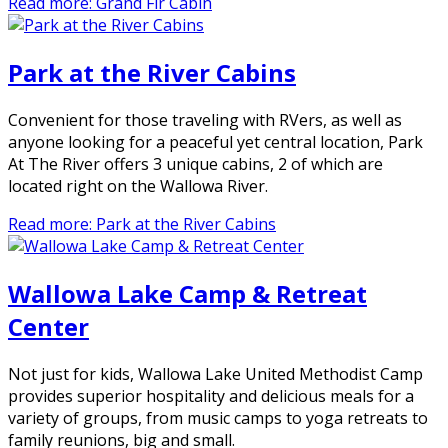
Read more: Grand Fir Cabin
Park at the River Cabins
Convenient for those traveling with RVers, as well as
anyone looking for a peaceful yet central location, Park
At The River offers 3 unique cabins, 2 of which are
located right on the Wallowa River.
Read more: Park at the River Cabins
Wallowa Lake Camp & Retreat
Center
Not just for kids, Wallowa Lake United Methodist Camp
provides superior hospitality and delicious meals for a
variety of groups, from music camps to yoga retreats to
family reunions, big and small.