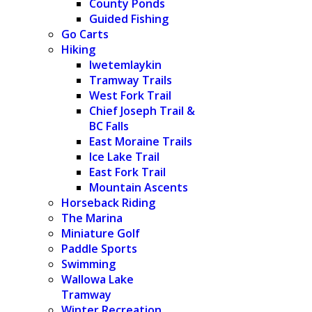
County Ponds
Guided Fishing
Go Carts
Hiking
Iwetemlaykin
Tramway Trails
West Fork Trail
Chief Joseph Trail &
BC Falls
East Moraine Trails
Ice Lake Trail
East Fork Trail
Mountain Ascents
Horseback Riding
The Marina
Miniature Golf
Paddle Sports
Swimming
Wallowa Lake
Tramway
Winter Recreation