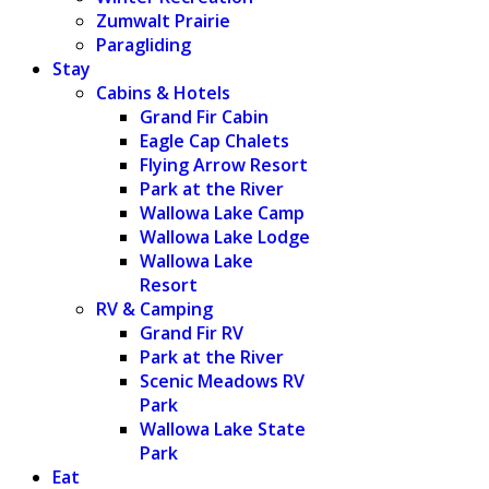
Zumwalt Prairie
Paragliding
Stay
Cabins & Hotels
Grand Fir Cabin
Eagle Cap Chalets
Flying Arrow Resort
Park at the River
Wallowa Lake Camp
Wallowa Lake Lodge
Wallowa Lake
Resort
RV & Camping
Grand Fir RV
Park at the River
Scenic Meadows RV
Park
Wallowa Lake State
Park
Eat