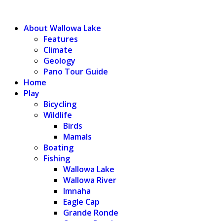
WALLOWA LAKE
About Wallowa Lake
Features
Climate
Geology
Pano Tour Guide
Home
Play
Bicycling
Wildlife
Birds
Mamals
Boating
Fishing
Wallowa Lake
Wallowa River
Imnaha
Eagle Cap
Grande Ronde