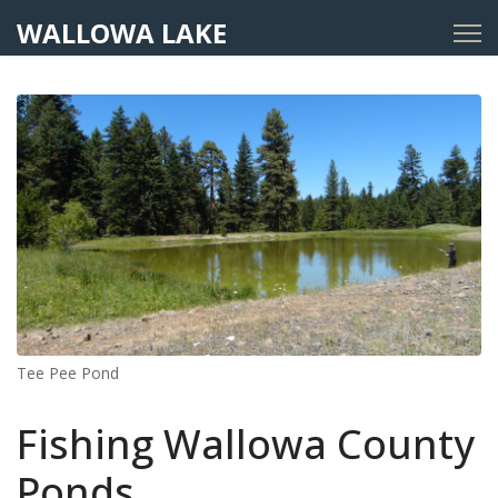
WALLOWA LAKE
Tee Pee Pond
Fishing Wallowa County
Ponds