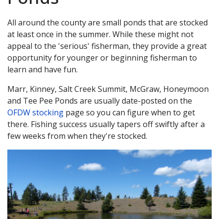
All around the county are small ponds that are stocked
at least once in the summer. While these might not
appeal to the 'serious' fisherman, they provide a great
opportunity for younger or beginning fisherman to
learn and have fun.
Marr, Kinney, Salt Creek Summit, McGraw, Honeymoon
and Tee Pee Ponds are usually date-posted on the
OFDW stocking
page so you can figure when to get
there. Fishing success usually tapers off swiftly after a
few weeks from when they're stocked.