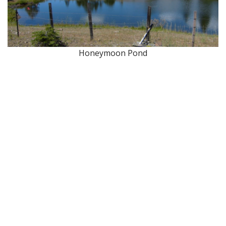
Honeymoon Pond
About Wallowa Lake
Fishing
Hiking
Boating
Bicycling
Birding
Wildlife Guide