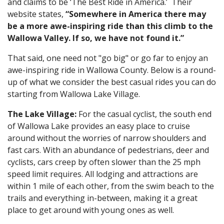
and claims to be ‘The Best Ride in America.’ Their
website states,
“Somewhere in America there may
be a more awe-inspiring ride than this climb to the
Wallowa Valley. If so, we have not found it.”
That said, one need not "go big" or go far to enjoy an
awe-inspiring ride in Wallowa County. Below is a round-
up of what we consider the best casual rides you can do
starting from Wallowa Lake Village.
The Lake Village:
For the casual cyclist, the south end
of Wallowa Lake provides an easy place to cruise
around without the worries of narrow shoulders and
fast cars. With an abundance of pedestrians, deer and
cyclists, cars creep by often slower than the 25 mph
speed limit requires. All lodging and attractions are
within 1 mile of each other, from the swim beach to the
trails and everything in-between, making it a great
place to get around with young ones as well.