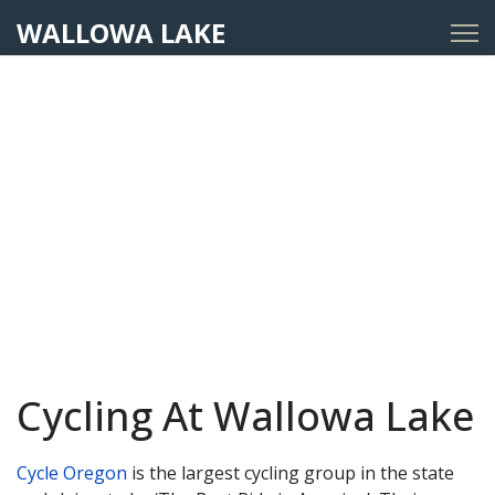
WALLOWA LAKE
Cycling At Wallowa Lake
Cycle Oregon
is the largest cycling group in the state