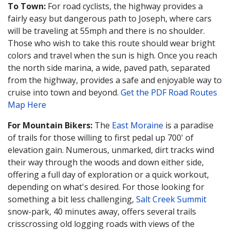
To Town:
For road cyclists, the highway provides a
fairly easy but dangerous path to Joseph, where cars
will be traveling at 55mph and there is no shoulder.
Those who wish to take this route should wear bright
colors and travel when the sun is high. Once you reach
the north side marina, a wide, paved path, separated
from the highway, provides a safe and enjoyable way to
cruise into town and beyond.
Get the PDF Road Routes
Map Here
For Mountain Bikers:
The
East Moraine
is a paradise
of trails for those willing to first pedal up 700' of
elevation gain. Numerous, unmarked, dirt tracks wind
their way through the woods and down either side,
offering a full day of exploration or a quick workout,
depending on what's desired. For those looking for
something a bit less challenging,
Salt Creek Summit
snow-park, 40 minutes away, offers several trails
crisscrossing old logging roads with views of the