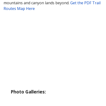
mountains and canyon lands beyond.
Get the PDF Trail
Routes Map Here
About Wallowa Lake
Fishing
Hiking
Boating
Bicycling
Birding
Wildlife Guide
Photo Galleries:
Riverside Park Gallery