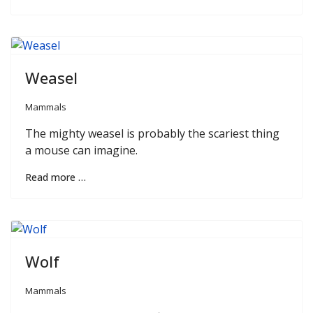
Weasel
Mammals
The mighty weasel is probably the scariest thing
a mouse can imagine.
Read more …
Wolf
Mammals