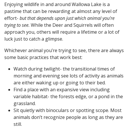
Enjoying wildlife in and around Wallowa Lake is a
pastime that can be rewarding at almost any level of
effort-
but that depends upon just which animal you’re
trying to see.
While the Deer and Squirrels will often
approach you, others will require a lifetime or a lot of
luck just to catch a glimpse.
Whichever animal you’re trying to see, there are always
some basic practices that work best:
Watch during twilight- the transitional times of
morning and evening see lots of activity as animals
are either waking up or going to their bed.
Find a place with an expansive view including
variable habitat- the forests edge, or a pond in the
grassland.
Sit quietly with binoculars or spotting scope. Most
animals don’t recognize people as long as they are
still.