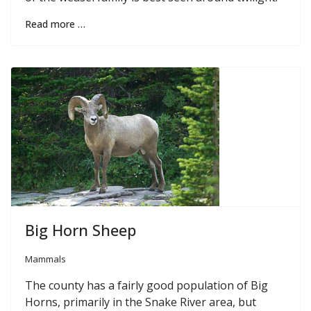
Read more …
Big Horn Sheep
Mammals
The county has a fairly good population of Big
Horns, primarily in the Snake River area, but