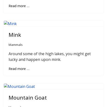
Read more …
Mink
Mammals
Around some of the high lakes, you might get
lucky and happen upon mink.
Read more …
Mountain Goat