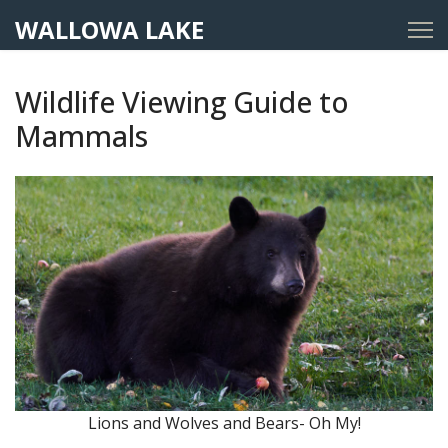
WALLOWA LAKE
Wildlife Viewing Guide to
Mammals
Lions and Wolves and Bears- Oh My!