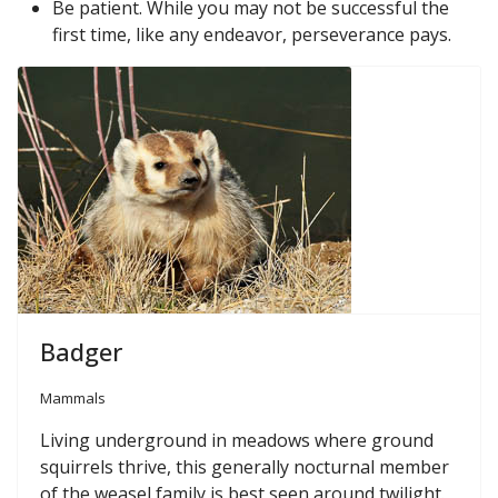
Be patient. While you may not be successful the
first time, like any endeavor, perseverance pays.
Badger
Mammals
Living underground in meadows where ground
squirrels thrive, this generally nocturnal member
of the weasel family is best seen around twilight.