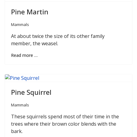
Pine Martin
Mammals
At about twice the size of its other family
member, the weasel.
Read more …
Pine Squirrel
Mammals
These squirrels spend most of their time in the
trees where their brown color blends with the
bark.