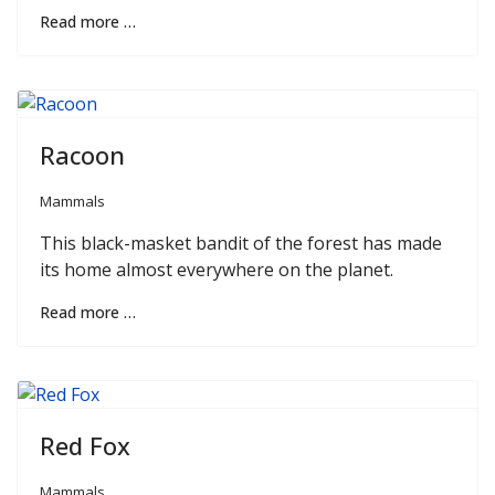
Read more …
Racoon
Mammals
This black-masket bandit of the forest has made
its home almost everywhere on the planet.
Read more …
Red Fox
Mammals