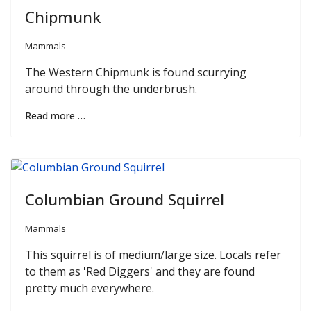
Chipmunk
Mammals
The Western Chipmunk is found scurrying
around through the underbrush.
Read more …
Columbian Ground Squirrel
Mammals
This squirrel is of medium/large size. Locals refer
to them as 'Red Diggers' and they are found
pretty much everywhere.