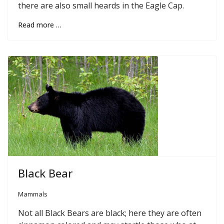
there are also small heards in the Eagle Cap.
Read more …
Black Bear
Mammals
Not all Black Bears are black; here they are often