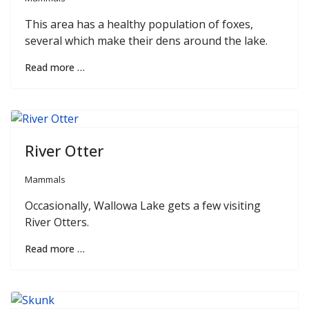
This area has a healthy population of foxes,
several which make their dens around the lake.
Read more …
River Otter
Mammals
Occasionally, Wallowa Lake gets a few visiting
River Otters.
Read more …