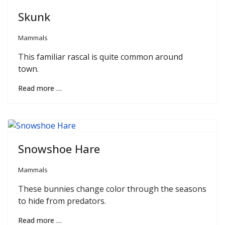
Skunk
Mammals
This familiar rascal is quite common around
town.
Read more …
Snowshoe Hare
Mammals
These bunnies change color through the seasons
to hide from predators.
Read more …