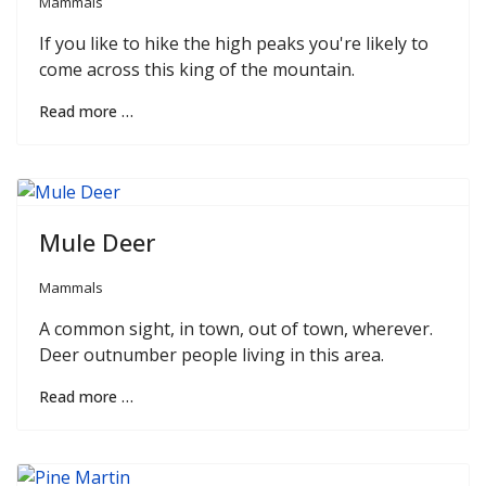
Mammals
If you like to hike the high peaks you're likely to
come across this king of the mountain.
Read more …
Mule Deer
Mammals
A common sight, in town, out of town, wherever.
Deer outnumber people living in this area.
Read more …