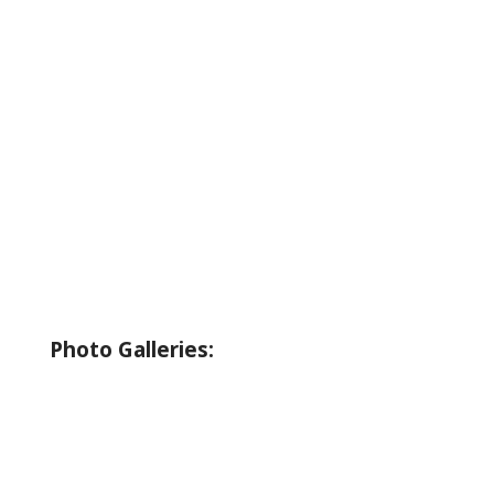
About Wallowa Lake
Fishing
Hiking
Boating
Bicycling
Birding
Wildlife Guide
Photo Galleries:
Riverside Park Gallery
County Park Gallery
Little Alps Park Gallery