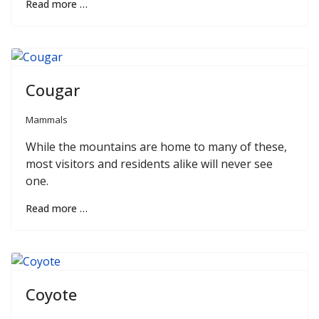
Read more …
Cougar
Mammals
While the mountains are home to many of these,
most visitors and residents alike will never see
one.
Read more …
Coyote