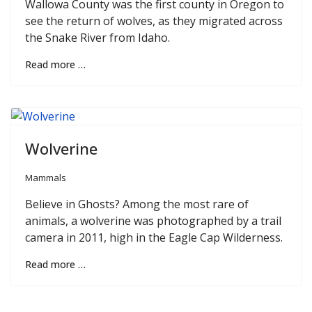
Wallowa County was the first county in Oregon to
see the return of wolves, as they migrated across
the Snake River from Idaho.
Read more …
Wolverine
Mammals
Believe in Ghosts? Among the most rare of
animals, a wolverine was photographed by a trail
camera in 2011, high in the Eagle Cap Wilderness.
Read more …