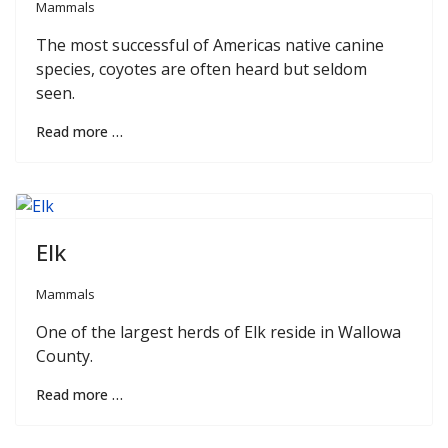
Mammals
The most successful of Americas native canine
species, coyotes are often heard but seldom
seen.
Read more …
Elk
Mammals
One of the largest herds of Elk reside in Wallowa
County.
Read more …