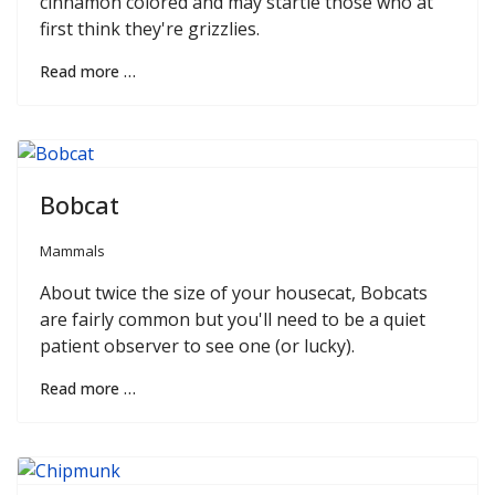
cinnamon colored and may startle those who at
first think they're grizzlies.
Read more …
Bobcat
Mammals
About twice the size of your housecat, Bobcats
are fairly common but you'll need to be a quiet
patient observer to see one (or lucky).
Read more …