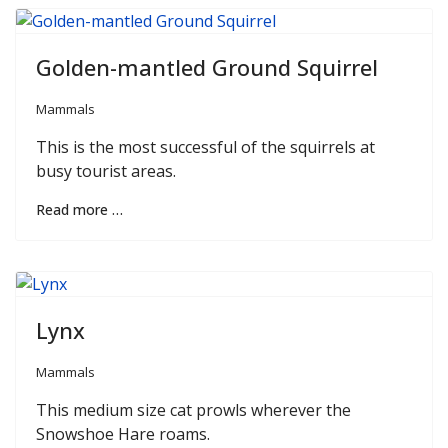
Golden-mantled Ground Squirrel
Mammals
This is the most successful of the squirrels at
busy tourist areas.
Read more …
Lynx
Mammals
This medium size cat prowls wherever the
Snowshoe Hare roams.