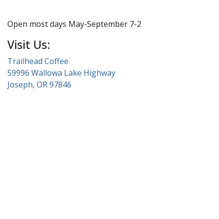
Open most days May-September 7-2
Visit Us:
Trailhead Coffee
59996 Wallowa Lake Highway
Joseph, OR 97846
About Wallowa Lake
Fishing
Hiking
Boating
Bicycling