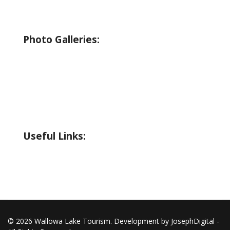
Birding
Wildlife Guide
Photo Galleries:
Riverside Park Gallery
County Park Gallery
Little Alps Park Gallery
Iwetemlaykin Gallery
Useful Links:
Weather
Road Conditions
© 2026 Wallowa Lake Tourism. Development by JosephDigital -