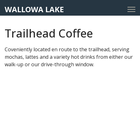
WALLOWA LAKE
Trailhead Coffee
Coveniently located en route to the trailhead, serving
mochas, lattes and a variety hot drinks from either our
walk-up or our drive-through window.