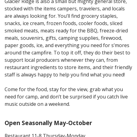
Glacier Ridge is also a small but mighty general store,
stocked with the items campers, travelers, and locals
are always looking for. You’ll find grocery staples,
snacks, ice cream, frozen foods, cooler foods, sliced
smoked meats, meats ready for the BBQ, freeze-dried
meals, souvenirs, gifts, camping supplies, firewood,
paper goods, ice, and everything you need for s’mores
around the campfire. To top it off, they do their best to
support local producers whenever they can, from
restaurant ingredients to store items, and their friendly
staff is always happy to help you find what you need!
Come for the food, stay for the view, grab what you
need for camp, and don’t be surprised if you catch live
music outside on a weekend.
Open Seasonally May-October
Restaurant 11-8 Thursday-Monday