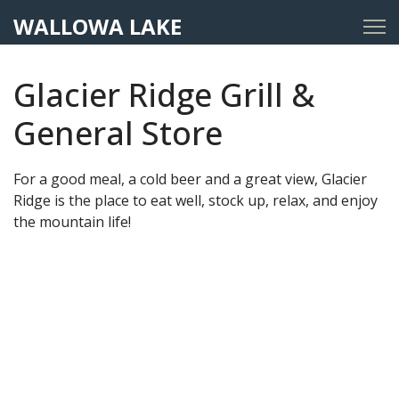
WALLOWA LAKE
Glacier Ridge Grill &
General Store
For a good meal, a cold beer and a great view, Glacier
Ridge is the place to eat well, stock up, relax, and enjoy
the mountain life!