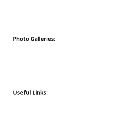
Bicycling
Birding
Wildlife Guide
Photo Galleries:
Riverside Park Gallery
County Park Gallery
Little Alps Park Gallery
Iwetemlaykin Gallery
Useful Links:
Weather
Road Conditions