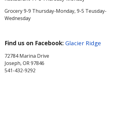
Grocery 9-9 Thursday-Monday, 9-5 Teusday-
Wednesday
Find us on Facebook:
Glacier Ridge
72784 Marina Drive
Joseph, OR 97846
541-432-9292
About Wallowa Lake
Fishing
Hiking
Boating