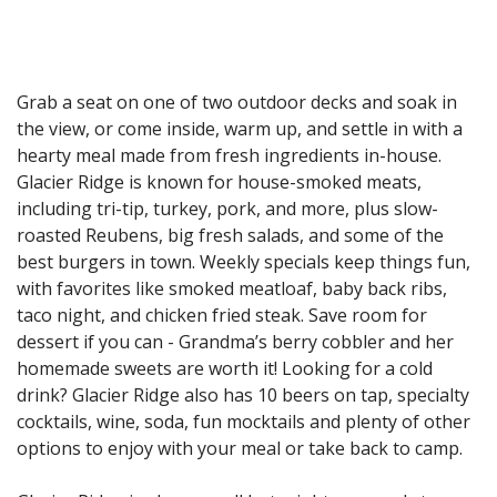
Grab a seat on one of two outdoor decks and soak in
the view, or come inside, warm up, and settle in with a
hearty meal made from fresh ingredients in-house.
Glacier Ridge is known for house-smoked meats,
including tri-tip, turkey, pork, and more, plus slow-
roasted Reubens, big fresh salads, and some of the
best burgers in town. Weekly specials keep things fun,
with favorites like smoked meatloaf, baby back ribs,
taco night, and chicken fried steak. Save room for
dessert if you can - Grandma’s berry cobbler and her
homemade sweets are worth it! Looking for a cold
drink? Glacier Ridge also has 10 beers on tap, specialty
cocktails, wine, soda, fun mocktails and plenty of other
options to enjoy with your meal or take back to camp.